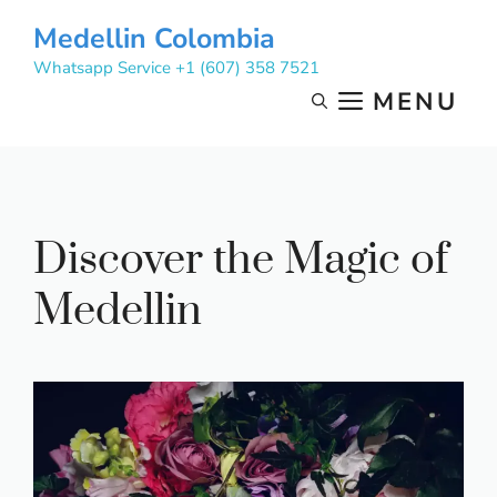
Skip
Medellin Colombia
to
Whatsapp Service +1 (607) 358 7521
content
MENU
Discover the Magic of
Medellin