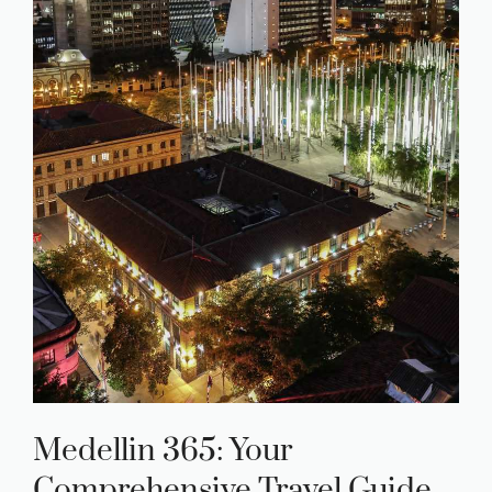
Medellin 365: Your
Comprehensive Travel Guide