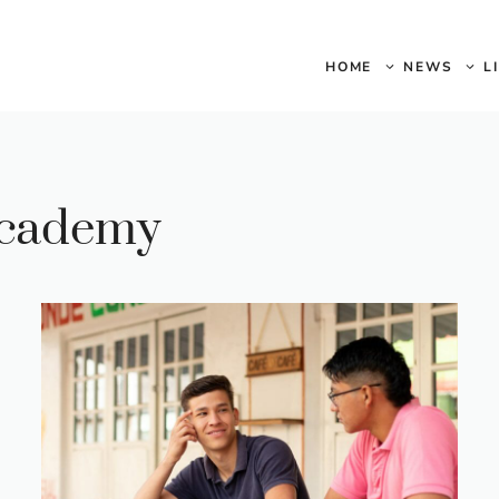
HOME
NEWS
L
academy