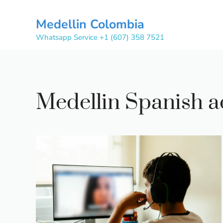
Skip
to
Medellin Colombia
content
Whatsapp Service +1 (607) 358 7521
Medellin Spanish 