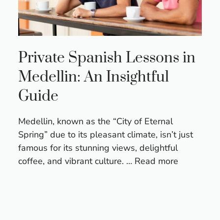
Private Spanish Lessons in
Medellin: An Insightful
Guide
Medellin, known as the “City of Eternal
Spring” due to its pleasant climate, isn’t just
famous for its stunning views, delightful
coffee, and vibrant culture. …
Read more