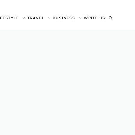
IFESTYLE
TRAVEL
BUSINESS
WRITE US: