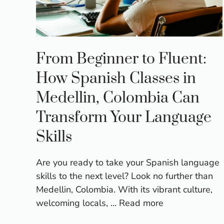
From Beginner to Fluent:
How Spanish Classes in
Medellin, Colombia Can
Transform Your Language
Skills
Are you ready to take your Spanish language
skills to the next level? Look no further than
Medellin, Colombia. With its vibrant culture,
welcoming locals, …
Read more