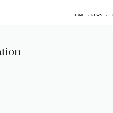
HOME
NEWS
L
ation