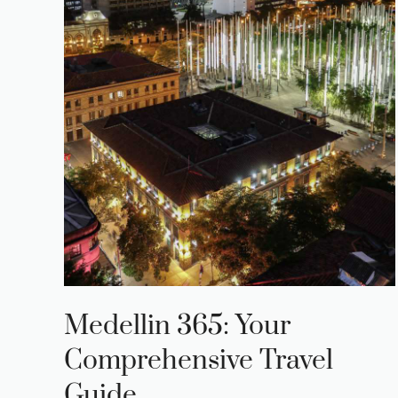
Medellin 365: Your
Comprehensive Travel
Guide