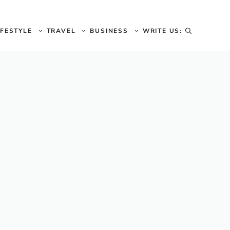
IFESTYLE
TRAVEL
BUSINESS
WRITE US: