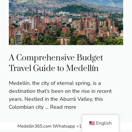
A Comprehensive Budget
Travel Guide to Medellín
Medellín, the city of eternal spring, is a
destination that’s been on the rise in recent
years. Nestled in the Aburrá Valley, this
Colombian city …
Read more
English
Medellin365.com
lWhatsapp +1 (607) 358 7521