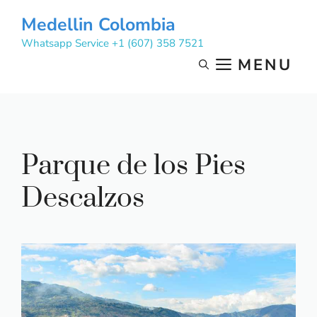
Skip
Medellin Colombia
to
Whatsapp Service +1 (607) 358 7521
content
MENU
Parque de los Pies
Descalzos