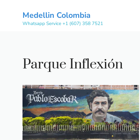
Skip
to
Medellin Colombia
content
Whatsapp Service +1 (607) 358 7521
Parque Inflexión