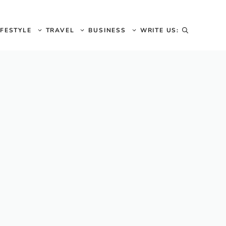
IFESTYLE
TRAVEL
BUSINESS
WRITE US: