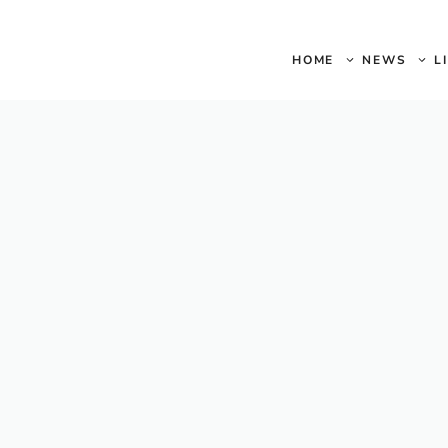
HOME
NEWS
L