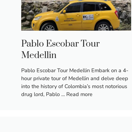
Pablo Escobar Tour
Medellin
Pablo Escobar Tour Medellin Embark on a 4-
hour private tour of Medellin and delve deep
into the history of Colombia’s most notorious
drug lord, Pablo …
Read more