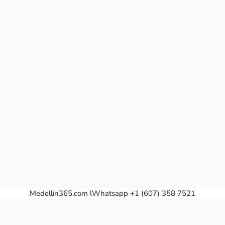
Medellin365.com
lWhatsapp +1 (607) 358 7521