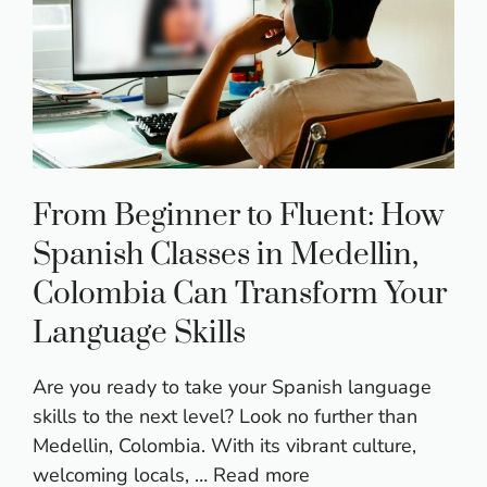
From Beginner to Fluent: How
Spanish Classes in Medellin,
Colombia Can Transform Your
Language Skills
Are you ready to take your Spanish language
skills to the next level? Look no further than
Medellin, Colombia. With its vibrant culture,
welcoming locals, …
Read more