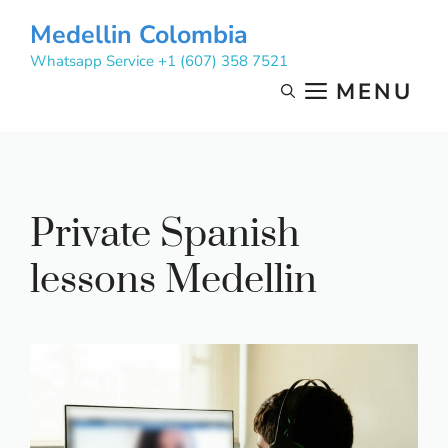
Skip
Medellin Colombia
to
Whatsapp Service +1 (607) 358 7521
content
MENU
Private Spanish
lessons Medellin