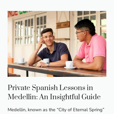
Private Spanish Lessons in
Medellin: An Insightful Guide
Medellin, known as the “City of Eternal Spring”