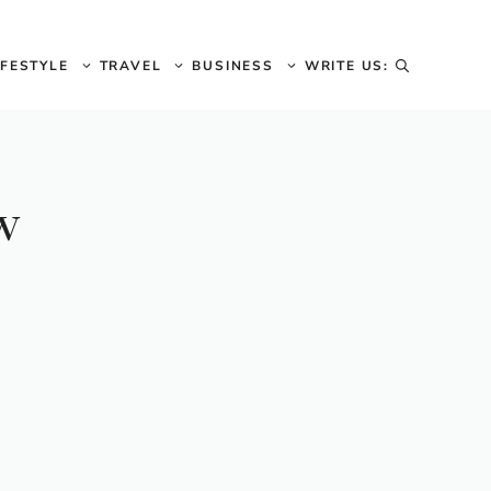
IFESTYLE
TRAVEL
BUSINESS
WRITE US:
w