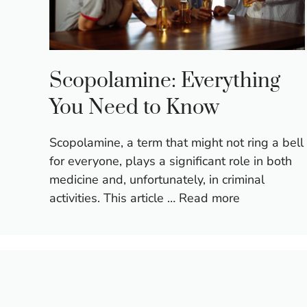
Scopolamine: Everything
You Need to Know
Scopolamine, a term that might not ring a bell
for everyone, plays a significant role in both
medicine and, unfortunately, in criminal
activities. This article …
Read more