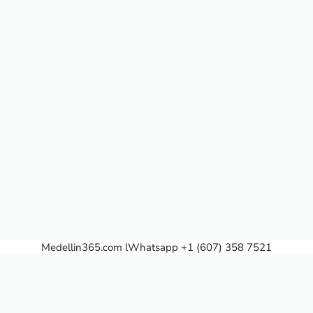
Medellin365.com
lWhatsapp +1 (607) 358 7521