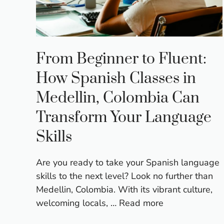
From Beginner to Fluent:
How Spanish Classes in
Medellin, Colombia Can
Transform Your Language
Skills
Are you ready to take your Spanish language
skills to the next level? Look no further than
Medellin, Colombia. With its vibrant culture,
welcoming locals, …
Read more