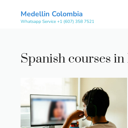
Skip
to
Medellin Colombia
content
Whatsapp Service +1 (607) 358 7521
Spanish courses in