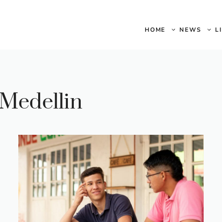
HOME
NEWS
L
 Medellin