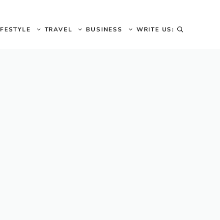
IFESTYLE
TRAVEL
BUSINESS
WRITE US: