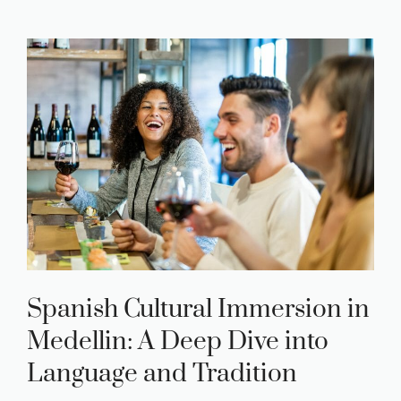
Spanish Cultural Immersion in
Medellin: A Deep Dive into
Language and Tradition