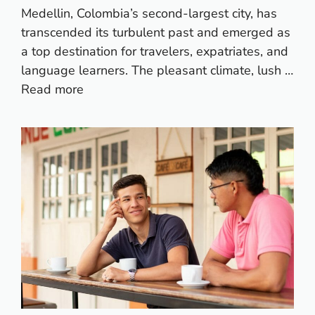
Medellin, Colombia’s second-largest city, has
transcended its turbulent past and emerged as
a top destination for travelers, expatriates, and
language learners. The pleasant climate, lush …
Read more