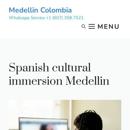
Skip
Medellin Colombia
to
Whatsapp Service +1 (607) 358 7521
content
MENU
Spanish cultural
immersion Medellin