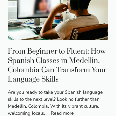
From Beginner to Fluent: How
Spanish Classes in Medellin,
Colombia Can Transform Your
Language Skills
Are you ready to take your Spanish language
skills to the next level? Look no further than
Medellin, Colombia. With its vibrant culture,
welcoming locals, …
Read more