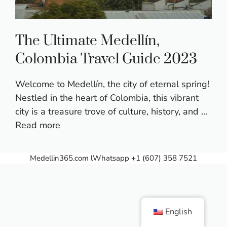
The Ultimate Medellín,
Colombia Travel Guide 2023
Welcome to Medellín, the city of eternal spring!
Nestled in the heart of Colombia, this vibrant
city is a treasure trove of culture, history, and …
Read more
Medellin365.com
lWhatsapp +1 (607) 358 7521
English