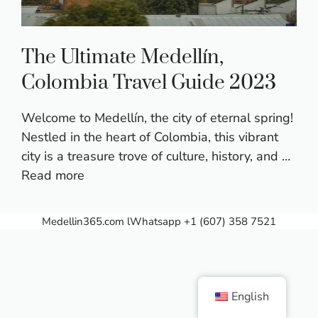
The Ultimate Medellín,
Colombia Travel Guide 2023
Welcome to Medellín, the city of eternal spring!
Nestled in the heart of Colombia, this vibrant
city is a treasure trove of culture, history, and …
Read more
Medellin365.com
lWhatsapp +1 (607) 358 7521
English