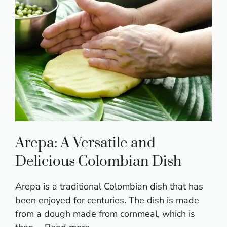
Arepa: A Versatile and
Delicious Colombian Dish
Arepa is a traditional Colombian dish that has
been enjoyed for centuries. The dish is made
from a dough made from cornmeal, which is