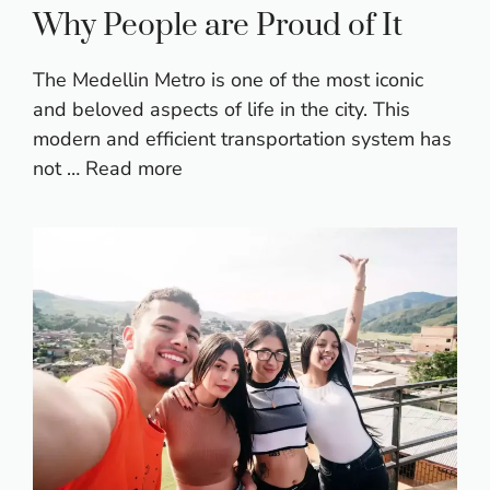
Why People are Proud of It
The Medellin Metro is one of the most iconic
and beloved aspects of life in the city. This
modern and efficient transportation system has
not …
Read more