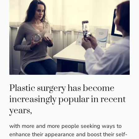
Plastic surgery has become
increasingly popular in recent
years,
with more and more people seeking ways to
enhance their appearance and boost their self-