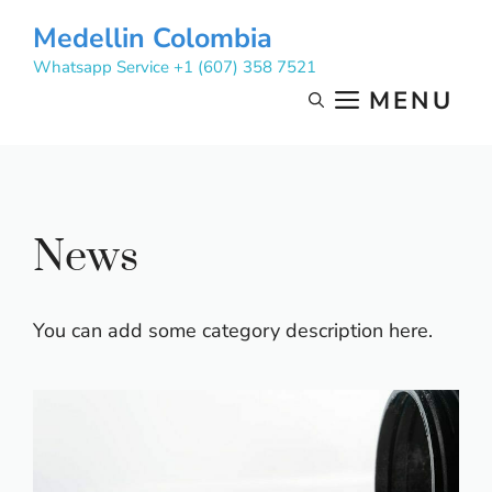
Skip
Medellin Colombia
to
Whatsapp Service +1 (607) 358 7521
content
MENU
News
You can add some category description here.