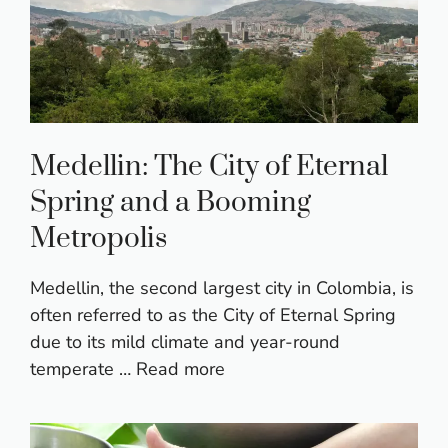
Medellin: The City of Eternal
Spring and a Booming
Metropolis
Medellin, the second largest city in Colombia, is
often referred to as the City of Eternal Spring
due to its mild climate and year-round
temperate …
Read more