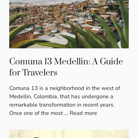
Comuna 13 Medellin: A Guide
for Travelers
Comuna 13 is a neighborhood in the west of
Medellin, Colombia, that has undergone a
remarkable transformation in recent years.
Once one of the most …
Read more