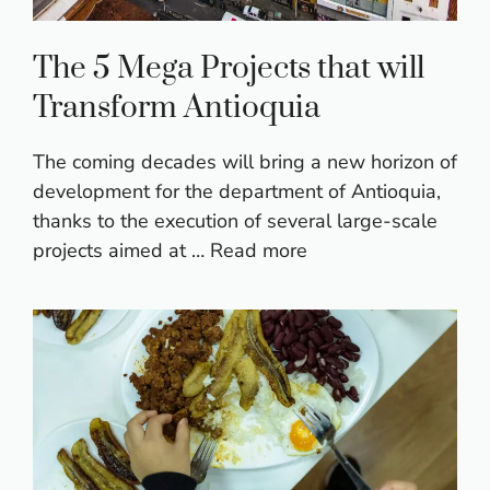
The 5 Mega Projects that will
Transform Antioquia
The coming decades will bring a new horizon of
development for the department of Antioquia,
thanks to the execution of several large-scale
projects aimed at …
Read more