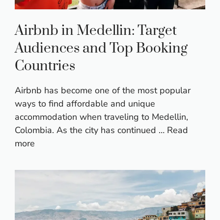
Airbnb in Medellin: Target
Audiences and Top Booking
Countries
Airbnb has become one of the most popular
ways to find affordable and unique
accommodation when traveling to Medellin,
Colombia. As the city has continued …
Read
more