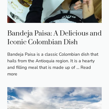
Bandeja Paisa: A Delicious and
Iconic Colombian Dish
Bandeja Paisa is a classic Colombian dish that
hails from the Antioquia region. It is a hearty
and filling meal that is made up of …
Read
more