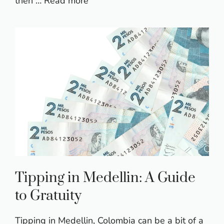
then …
Read more
Tipping in Medellin: A Guide
to Gratuity
Tipping in Medellin, Colombia can be a bit of a