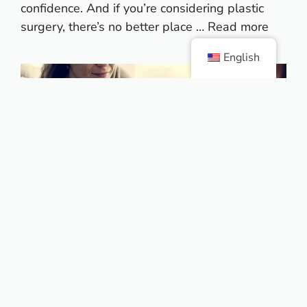
confidence. And if you’re considering plastic
surgery, there’s no better place …
Read more
English
Colombia is one of the top
Plastic surgery destinations