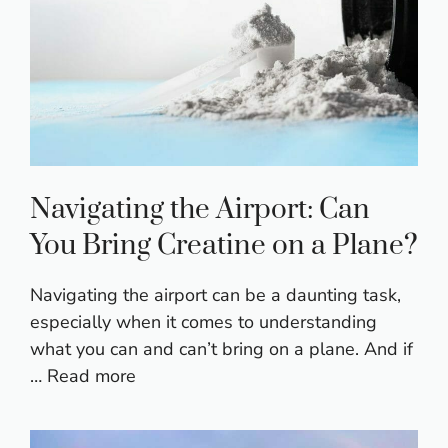
Navigating the Airport: Can
You Bring Creatine on a Plane?
Navigating the airport can be a daunting task,
especially when it comes to understanding
what you can and can’t bring on a plane. And if
…
Read more