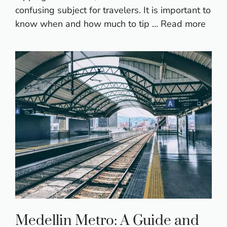
confusing subject for travelers. It is important to
know when and how much to tip …
Read more
Medellin Metro: A Guide and