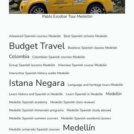
Pablo Escobar Tour Medellin
Advanced Spanish courses Medellin
Best Spanish schools Medellin
Budget Travel
Business Spanish classes Medellin
Colombia
Colombian Spanish courses Medellin
Group Spanish lessons Medellin
Intensive Spanish course Medellin
Interactive Spanish history walks Medellín
Istana Negara
Language and heritage tours Medellín
Medellin
Learn history and Spanish in Medellín
Learn Spanish in Medellin
Medellin Spanish academy
Medellin Spanish class reviews
Medellin Spanish immersion programs
Medellin Spanish study abroad
Medellin Spanish summer courses
Medellin Spanish weekend classes
Medellín
Medellin university Spanish courses