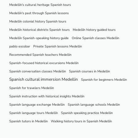
Medellín's cultural heritage Spanish tours
Medellín's past through Spanish lessons
Medellín colonial history Spanish tours
Medellín historical districts Spanish tours
Medellín history guided tours
Medellín Spanish-speaking history guide
Online Spanish classes Medellin
pablo escobar
Private Spanish lessons Medellin
Recommended Spanish teachers Medellin
Spanish-focused historical excursions Medellín
Spanish conversation classes Medellin
Spanish courses in Medellin
Spanish cultural immersion Medellin
Spanish for beginners Medellin
Spanish for travelers Medellin
Spanish instruction with historical insights Medellín
Spanish language exchange Medellin
Spanish language schools Medellin
Spanish language tours Medellín
Spanish speaking practice Medellin
Spanish tutors in Medellin
Walking history tours in Spanish Medellín