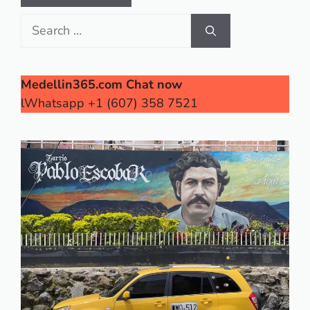
Search
for:
Medellin365.com Chat now
lWhatsapp +1 (607) 358 7521