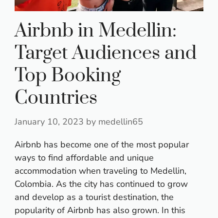
Airbnb in Medellin:
Target Audiences and
Top Booking
Countries
January 10, 2023
by
medellin65
A
irbnb has become one of the most popular
ways to find affordable and unique
accommodation when traveling to Medellin,
Colombia. As the city has continued to grow
and develop as a tourist destination, the
popularity of Airbnb has also grown. In this