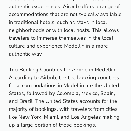
authentic experiences. Airbnb offers a range of
accommodations that are not typically available
in traditional hotels, such as stays in local
neighborhoods or with local hosts. This allows
travelers to immerse themselves in the local
culture and experience Medellin in a more
authentic way.
Top Booking Countries for Airbnb in Medellin
According to Airbnb, the top booking countries
for accommodations in Medellin are the United
States, followed by Colombia, Mexico, Spain,
and Brazil. The United States accounts for the
majority of bookings, with travelers from cities
like New York, Miami, and Los Angeles making
up a large portion of these bookings.