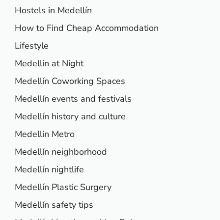
Hostels in Medellín
How to Find Cheap Accommodation
Lifestyle
Medellin at Night
Medellín Coworking Spaces
Medellín events and festivals
Medellín history and culture
Medellin Metro
Medellín neighborhood
Medellín nightlife
Medellín Plastic Surgery
Medellín safety tips