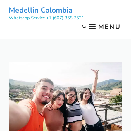
Skip
Medellin Colombia
to
Whatsapp Service +1 (607) 358 7521
content
MENU