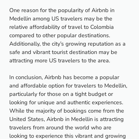
One reason for the popularity of Airbnb in
Medellin among US travelers may be the
relative affordability of travel to Colombia
compared to other popular destinations.
Additionally, the city’s growing reputation as a
safe and vibrant tourist destination may be
attracting more US travelers to the area.
In conclusion, Airbnb has become a popular
and affordable option for travelers to Medellin,
particularly for those on a tight budget or
looking for unique and authentic experiences.
While the majority of bookings come from the
United States, Airbnb in Medellin is attracting
travelers from around the world who are
looking to experience this vibrant and growing