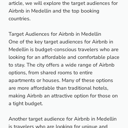
article, we will explore the target audiences for
Airbnb in Medellin and the top booking
countries.
Target Audiences for Airbnb in Medellin
One of the key target audiences for Airbnb in
Medellin is budget-conscious travelers who are
looking for an affordable and comfortable place
to stay. The city offers a wide range of Airbnb
options, from shared rooms to entire
apartments or houses. Many of these options
are more affordable than traditional hotels,
making Airbnb an attractive option for those on
a tight budget.
Another target audience for Airbnb in Medellin
is travelers who are looking for unique and