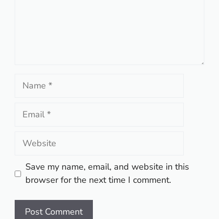
Name
Email
Website
Save my name, email, and website in this
browser for the next time I comment.