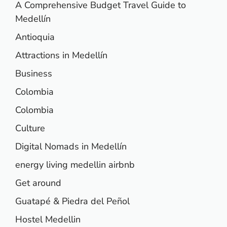
A Comprehensive Budget Travel Guide to
Medellín
Antioquia
Attractions in Medellín
Business
Colombia
Colombia
Culture
Digital Nomads in Medellín
energy living medellin airbnb
Get around
Guatapé & Piedra del Peñol
Hostel Medellin