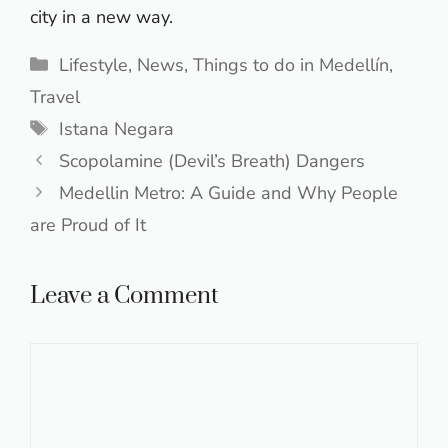
city in a new way.
Categories
Lifestyle
,
News
,
Things to do in Medellín
,
Travel
Tags
Istana Negara
Scopolamine (Devil’s Breath) Dangers
Medellin Metro: A Guide and Why People
are Proud of It
Leave a Comment
Comment