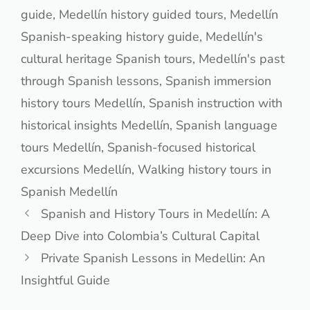
guide
,
Medellín history guided tours
,
Medellín
Spanish-speaking history guide
,
Medellín's
cultural heritage Spanish tours
,
Medellín's past
through Spanish lessons
,
Spanish immersion
history tours Medellín
,
Spanish instruction with
historical insights Medellín
,
Spanish language
tours Medellín
,
Spanish-focused historical
excursions Medellín
,
Walking history tours in
Spanish Medellín
Spanish and History Tours in Medellín: A
Deep Dive into Colombia’s Cultural Capital
Private Spanish Lessons in Medellin: An
Insightful Guide