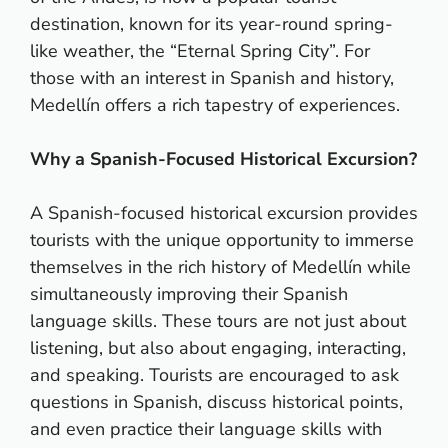
destination, known for its year-round spring-
like weather, the “Eternal Spring City”. For
those with an interest in Spanish and history,
Medellín offers a rich tapestry of experiences.
Why a Spanish-Focused Historical Excursion?
A Spanish-focused historical excursion provides
tourists with the unique opportunity to immerse
themselves in the rich history of Medellín while
simultaneously improving their Spanish
language skills. These tours are not just about
listening, but also about engaging, interacting,
and speaking. Tourists are encouraged to ask
questions in Spanish, discuss historical points,
and even practice their language skills with