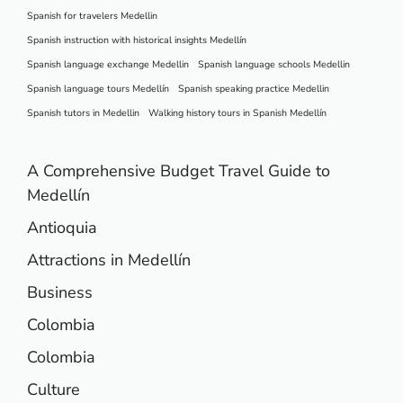
Spanish for travelers Medellin
Spanish instruction with historical insights Medellín
Spanish language exchange Medellin
Spanish language schools Medellin
Spanish language tours Medellín
Spanish speaking practice Medellin
Spanish tutors in Medellin
Walking history tours in Spanish Medellín
A Comprehensive Budget Travel Guide to
Medellín
Antioquia
Attractions in Medellín
Business
Colombia
Colombia
Culture