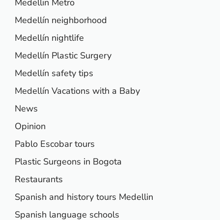
Medellin Metro
Medellín neighborhood
Medellín nightlife
Medellín Plastic Surgery
Medellín safety tips
Medellín Vacations with a Baby
News
Opinion
Pablo Escobar tours
Plastic Surgeons in Bogota
Restaurants
Spanish and history tours Medellin
Spanish language schools