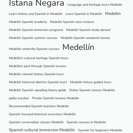
Istana Negara
Language and heritage tours Medellín
Medellin
Learn history and Spanish in Medellín
Learn Spanish in Medellin
Medellin Spanish academy
Medellin Spanish class reviews
Medellin Spanish immersion programs
Medellin Spanish study abroad
Medellin Spanish summer courses
Medellin Spanish weekend classes
Medellín
Medellin university Spanish courses
Medellín's cultural heritage Spanish tours
Medellín's past through Spanish lessons
Medellín colonial history Spanish tours
Medellín historical districts Spanish tours
Medellín history guided tours
Medellín Spanish-speaking history guide
Online Spanish classes Medellin
pablo escobar
Private Spanish lessons Medellin
Recommended Spanish teachers Medellin
Spanish-focused historical excursions Medellín
Spanish conversation classes Medellin
Spanish courses in Medellin
Spanish cultural immersion Medellin
Spanish for beginners Medellin