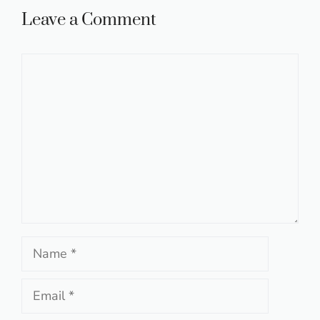
Leave a Comment
Comment
Name
Email