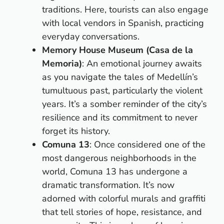
traditions. Here, tourists can also engage
with local vendors in Spanish, practicing
everyday conversations.
Memory House Museum (Casa de la
Memoria)
: An emotional journey awaits
as you navigate the tales of Medellín’s
tumultuous past, particularly the violent
years. It’s a somber reminder of the city’s
resilience and its commitment to never
forget its history.
Comuna 13
: Once considered one of the
most dangerous neighborhoods in the
world, Comuna 13 has undergone a
dramatic transformation. It’s now
adorned with colorful murals and graffiti
that tell stories of hope, resistance, and