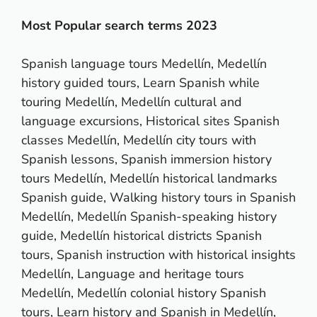
Most Popular search terms 2023
Spanish language tours Medellín, Medellín
history guided tours, Learn Spanish while
touring Medellín, Medellín cultural and
language excursions, Historical sites Spanish
classes Medellín, Medellín city tours with
Spanish lessons, Spanish immersion history
tours Medellín, Medellín historical landmarks
Spanish guide, Walking history tours in Spanish
Medellín, Medellín Spanish-speaking history
guide, Medellín historical districts Spanish
tours, Spanish instruction with historical insights
Medellín, Language and heritage tours
Medellín, Medellín colonial history Spanish
tours, Learn history and Spanish in Medellín,