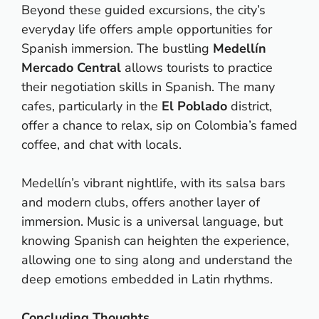
Beyond these guided excursions, the city’s
everyday life offers ample opportunities for
Spanish immersion. The bustling
Medellín
Mercado Central
allows tourists to practice
their negotiation skills in Spanish. The many
cafes, particularly in the
El Poblado
district,
offer a chance to relax, sip on Colombia’s famed
coffee, and chat with locals.
Medellín’s vibrant nightlife, with its salsa bars
and modern clubs, offers another layer of
immersion. Music is a universal language, but
knowing Spanish can heighten the experience,
allowing one to sing along and understand the
deep emotions embedded in Latin rhythms.
Concluding Thoughts