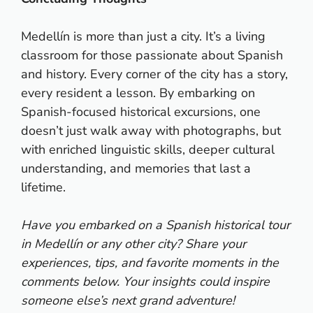
Medellín is more than just a city. It’s a living
classroom for those passionate about Spanish
and history. Every corner of the city has a story,
every resident a lesson. By embarking on
Spanish-focused historical excursions, one
doesn’t just walk away with photographs, but
with enriched linguistic skills, deeper cultural
understanding, and memories that last a
lifetime.
Have you embarked on a Spanish historical tour
in Medellín or any other city? Share your
experiences, tips, and favorite moments in the
comments below. Your insights could inspire
someone else’s next grand adventure!