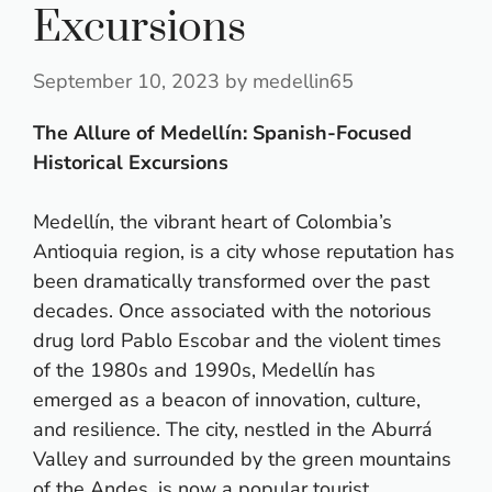
Excursions
September 10, 2023
by
medellin65
The Allure of Medellín: Spanish-Focused
Historical Excursions
Medellín, the vibrant heart of Colombia’s
Antioquia region, is a city whose reputation has
been dramatically transformed over the past
decades. Once associated with the notorious
drug lord Pablo Escobar and the violent times
of the 1980s and 1990s, Medellín has
emerged as a beacon of innovation, culture,
and resilience. The city, nestled in the Aburrá
Valley and surrounded by the green mountains
of the Andes, is now a popular tourist