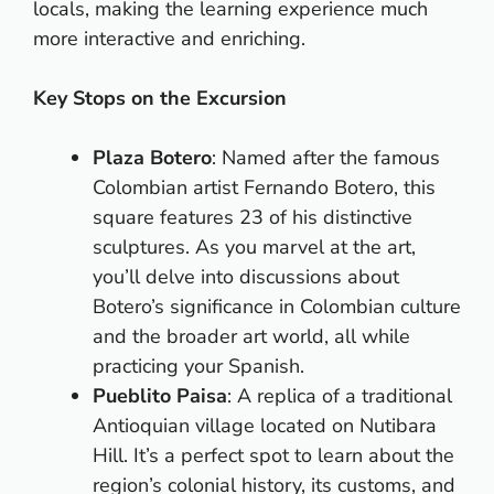
locals, making the learning experience much
more interactive and enriching.
Key Stops on the Excursion
Plaza Botero
: Named after the famous
Colombian artist Fernando Botero, this
square features 23 of his distinctive
sculptures. As you marvel at the art,
you’ll delve into discussions about
Botero’s significance in Colombian culture
and the broader art world, all while
practicing your Spanish.
Pueblito Paisa
: A replica of a traditional
Antioquian village located on Nutibara
Hill. It’s a perfect spot to learn about the
region’s colonial history, its customs, and