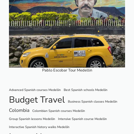
Pablo Escobar Tour Medellin
Advanced Spanish courses Medellin
Best Spanish schools Medellin
Budget Travel
Business Spanish classes Medellin
Colombia
Colombian Spanish courses Medellin
Group Spanish lessons Medellin
Intensive Spanish course Medellin
Interactive Spanish history walks Medellín