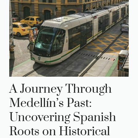
A Journey Through
Medellín’s Past:
Uncovering Spanish
Roots on Historical