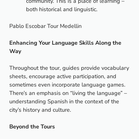
community. This is a place of learning –
both historical and linguistic.
Pablo Escobar Tour Medellin
Enhancing Your Language Skills Along the
Way
Throughout the tour, guides provide vocabulary
sheets, encourage active participation, and
sometimes even incorporate language games.
There’s an emphasis on “living the language” –
understanding Spanish in the context of the
city’s history and culture.
Beyond the Tours