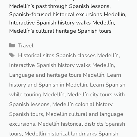
Medellín’s past through Spanish lessons,
Spanish-focused historical excursions Medellín,
Interactive Spanish history walks Medellín,
Medellín’s cultural heritage Spanish tours
Categories
Travel
Tags
Historical sites Spanish classes Medellín
,
Interactive Spanish history walks Medellín
,
Language and heritage tours Medellín
,
Learn
history and Spanish in Medellín
,
Learn Spanish
while touring Medellín
,
Medellín city tours with
Spanish lessons
,
Medellín colonial history
Spanish tours
,
Medellín cultural and language
excursions
,
Medellín historical districts Spanish
tours
,
Medellín historical landmarks Spanish