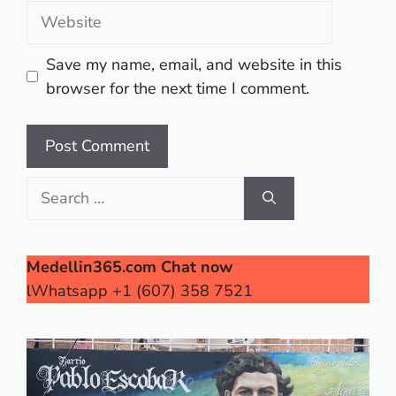
Website
Save my name, email, and website in this
browser for the next time I comment.
Search
for:
Medellin365.com Chat now
lWhatsapp +1 (607) 358 7521