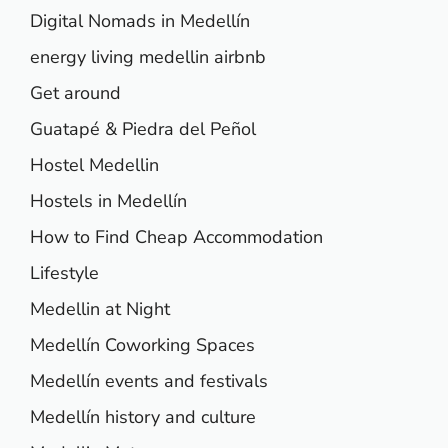
Digital Nomads in Medellín
energy living medellin airbnb
Get around
Guatapé & Piedra del Peñol
Hostel Medellin
Hostels in Medellín
How to Find Cheap Accommodation
Lifestyle
Medellin at Night
Medellín Coworking Spaces
Medellín events and festivals
Medellín history and culture