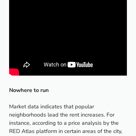
Nowhere to run
Market data indicates that popular
neighborhoods lead the rent increases. For
instance, according to a price analysis by the
RED Atlas platform in certain areas of the city,