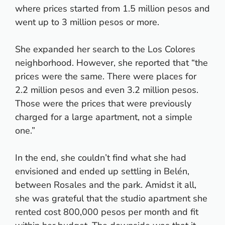
where prices started from 1.5 million pesos and
went up to 3 million pesos or more.
She expanded her search to the Los Colores
neighborhood. However, she reported that “the
prices were the same. There were places for
2.2 million pesos and even 3.2 million pesos.
Those were the prices that were previously
charged for a large apartment, not a simple
one.”
In the end, she couldn’t find what she had
envisioned and ended up settling in Belén,
between Rosales and the park. Amidst it all,
she was grateful that the studio apartment she
rented cost 800,000 pesos per month and fit