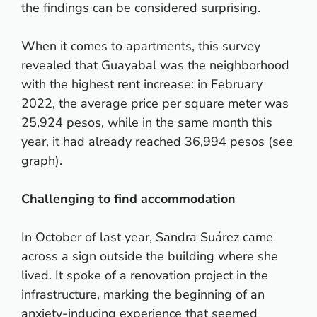
the findings can be considered surprising.
When it comes to apartments, this survey
revealed that Guayabal was the neighborhood
with the highest rent increase: in February
2022, the average price per square meter was
25,924 pesos, while in the same month this
year, it had already reached 36,994 pesos (see
graph).
Challenging to find accommodation
In October of last year, Sandra Suárez came
across a sign outside the building where she
lived. It spoke of a renovation project in the
infrastructure, marking the beginning of an
anxiety-inducing experience that seemed