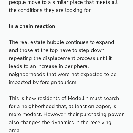
people move to a similar place that meets all
the conditions they are looking for.”
In a chain reaction
The real estate bubble continues to expand,
and those at the top have to step down,
repeating the displacement process until it
leads to an increase in peripheral
neighborhoods that were not expected to be
impacted by foreign tourism.
This is how residents of Medellin must search
for a neighborhood that, at least on paper, is
more modest. However, their purchasing power
also changes the dynamics in the receiving
area.