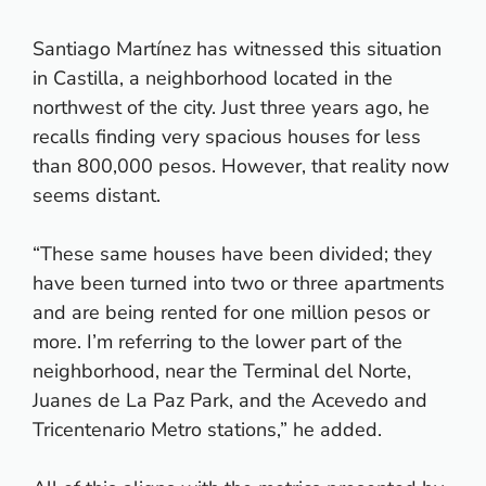
Santiago Martínez has witnessed this situation
in Castilla, a neighborhood located in the
northwest of the city. Just three years ago, he
recalls finding very spacious houses for less
than 800,000 pesos. However, that reality now
seems distant.
“These same houses have been divided; they
have been turned into two or three apartments
and are being rented for one million pesos or
more. I’m referring to the lower part of the
neighborhood, near the Terminal del Norte,
Juanes de La Paz Park, and the Acevedo and
Tricentenario Metro stations,” he added.