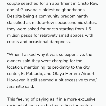
couple searched for an apartment in Cristo Rey,
one of Guayabal’s oldest neighborhoods.
Despite being a community predominantly
classified as middle-low socioeconomic status,
they were asked for prices starting from 1.5
million pesos for relatively small spaces with
cracks and occasional dampness.
“When I asked why it was so expensive, the
owners said they were charging for the
location, mentioning its proximity to the city
center, El Poblado, and Olaya Herrera Airport.
However, it still seemed a bit excessive to me,”
Jaramillo said.
This feeling of paying as if in a more exclusive
residential area can be frustrating for renters