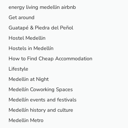
energy living medellin airbnb
Get around
Guatapé & Piedra del Peñol
Hostel Medellin
Hostels in Medellín
How to Find Cheap Accommodation
Lifestyle
Medellin at Night
Medellín Coworking Spaces
Medellín events and festivals
Medellín history and culture
Medellin Metro