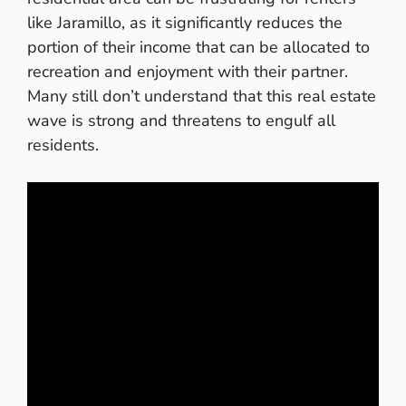
like Jaramillo, as it significantly reduces the
portion of their income that can be allocated to
recreation and enjoyment with their partner.
Many still don’t understand that this real estate
wave is strong and threatens to engulf all
residents.