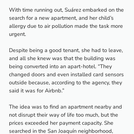
With time running out, Suárez embarked on the
search for a new apartment, and her child’s
allergy due to air pollution made the task more
urgent.
Despite being a good tenant, she had to leave,
and all she knew was that the building was
being converted into an apart-hotel. “They
changed doors and even installed card sensors
outside because, according to the agency, they
said it was for Airbnb.”
The idea was to find an apartment nearby and
not disrupt their way of life too much, but the
prices exceeded her payment capacity. She
searched in the San Joaquín neighborhood,