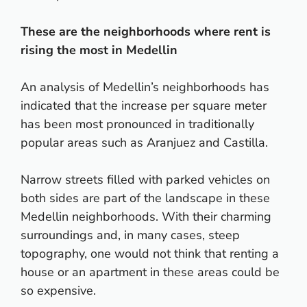
These are the neighborhoods where rent is
rising the most in Medellin
An analysis of Medellin’s neighborhoods has
indicated that the increase per square meter
has been most pronounced in traditionally
popular areas such as Aranjuez and Castilla.
Narrow streets filled with parked vehicles on
both sides are part of the landscape in these
Medellin neighborhoods. With their charming
surroundings and, in many cases, steep
topography, one would not think that renting a
house or an apartment in these areas could be
so expensive.