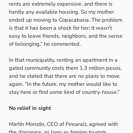
rents are extremely expensive, and there is
hardly any available housing. So my mother
ended up moving to Copacabana. The problem
is that it has been a shock for her; it wasn’t
easy to leave friends, neighbors, and the sense
of belonging,” he commented.
In that municipality, renting an apartment in a
gated community costs them 1.3 million pesos,
and he stated that there are no plans to move
again. “In the future, my mother would like to
stay here or find some kind of country-house.”
No relief in sight
Martín Monzón, CEO of Fincaraíz, agreed with
the diagnosis: as long as foreign tourists