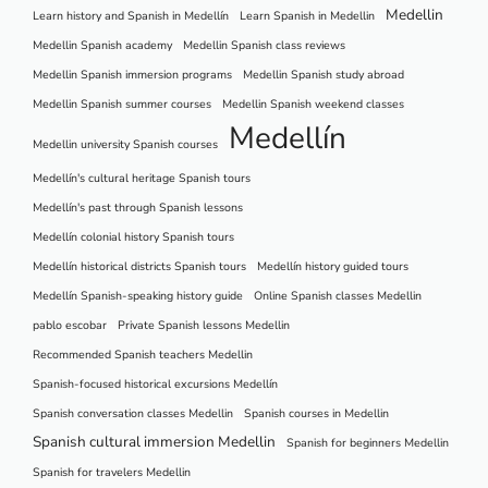
Medellin
Learn history and Spanish in Medellín
Learn Spanish in Medellin
Medellin Spanish academy
Medellin Spanish class reviews
Medellin Spanish immersion programs
Medellin Spanish study abroad
Medellin Spanish summer courses
Medellin Spanish weekend classes
Medellín
Medellin university Spanish courses
Medellín's cultural heritage Spanish tours
Medellín's past through Spanish lessons
Medellín colonial history Spanish tours
Medellín historical districts Spanish tours
Medellín history guided tours
Medellín Spanish-speaking history guide
Online Spanish classes Medellin
pablo escobar
Private Spanish lessons Medellin
Recommended Spanish teachers Medellin
Spanish-focused historical excursions Medellín
Spanish conversation classes Medellin
Spanish courses in Medellin
Spanish cultural immersion Medellin
Spanish for beginners Medellin
Spanish for travelers Medellin