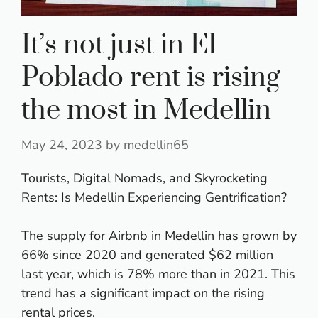
It’s not just in El
Poblado rent is rising
the most in Medellin
May 24, 2023
by
medellin65
Tourists, Digital Nomads, and Skyrocketing
Rents: Is Medellin Experiencing Gentrification?
The supply for Airbnb in Medellin has grown by
66% since 2020 and generated $62 million
last year, which is 78% more than in 2021. This
trend has a significant impact on the rising
rental prices.