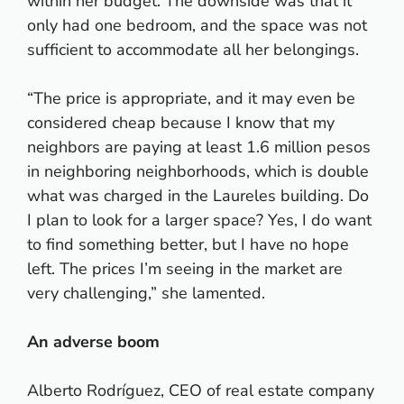
within her budget. The downside was that it
only had one bedroom, and the space was not
sufficient to accommodate all her belongings.
“The price is appropriate, and it may even be
considered cheap because I know that my
neighbors are paying at least 1.6 million pesos
in neighboring neighborhoods, which is double
what was charged in the Laureles building. Do
I plan to look for a larger space? Yes, I do want
to find something better, but I have no hope
left. The prices I’m seeing in the market are
very challenging,” she lamented.
An adverse boom
Alberto Rodríguez, CEO of real estate company