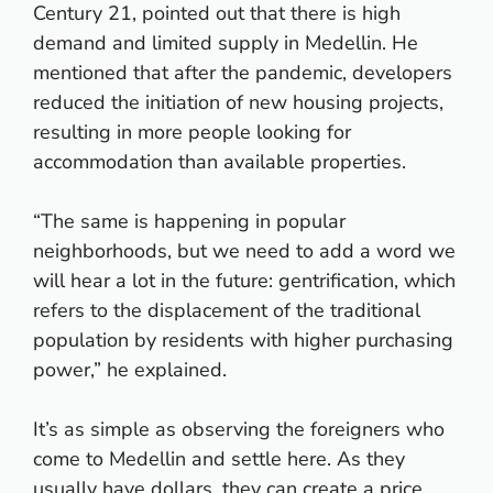
Century 21, pointed out that there is high
demand and limited supply in Medellin. He
mentioned that after the pandemic, developers
reduced the initiation of new housing projects,
resulting in more people looking for
accommodation than available properties.
“The same is happening in popular
neighborhoods, but we need to add a word we
will hear a lot in the future: gentrification, which
refers to the displacement of the traditional
population by residents with higher purchasing
power,” he explained.
It’s as simple as observing the foreigners who
come to Medellin and settle here. As they
usually have dollars, they can create a price