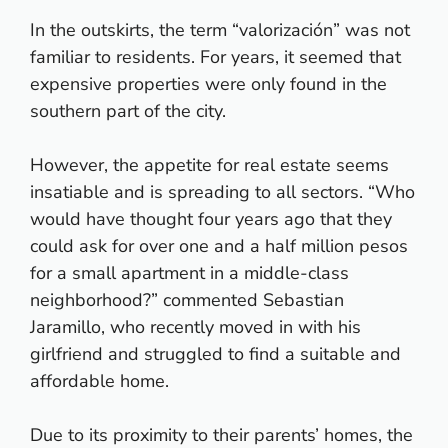
In the outskirts, the term “valorización” was not
familiar to residents. For years, it seemed that
expensive properties were only found in the
southern part of the city.
However, the appetite for real estate seems
insatiable and is spreading to all sectors. “Who
would have thought four years ago that they
could ask for over one and a half million pesos
for a small apartment in a middle-class
neighborhood?” commented Sebastian
Jaramillo, who recently moved in with his
girlfriend and struggled to find a suitable and
affordable home.
Due to its proximity to their parents’ homes, the