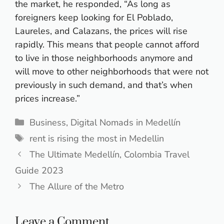
the market, he responded, “As long as
foreigners keep looking for El Poblado,
Laureles, and Calazans, the prices will rise
rapidly. This means that people cannot afford
to live in those neighborhoods anymore and
will move to other neighborhoods that were not
previously in such demand, and that’s when
prices increase.”
Categories
Business
,
Digital Nomads in Medellín
Tags
rent is rising the most in Medellin
The Ultimate Medellín, Colombia Travel
Guide 2023
The Allure of the Metro
Leave a Comment