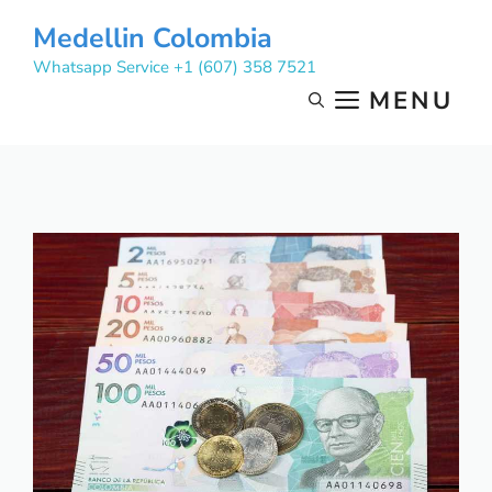
Skip
Medellin Colombia
to
Whatsapp Service +1 (607) 358 7521
content
MENU