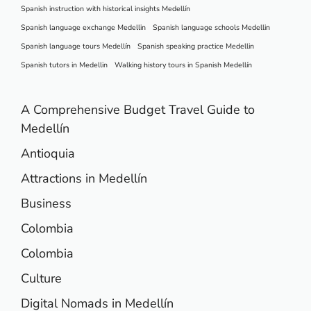
Spanish instruction with historical insights Medellín
Spanish language exchange Medellin
Spanish language schools Medellin
Spanish language tours Medellín
Spanish speaking practice Medellin
Spanish tutors in Medellin
Walking history tours in Spanish Medellín
A Comprehensive Budget Travel Guide to
Medellín
Antioquia
Attractions in Medellín
Business
Colombia
Colombia
Culture
Digital Nomads in Medellín