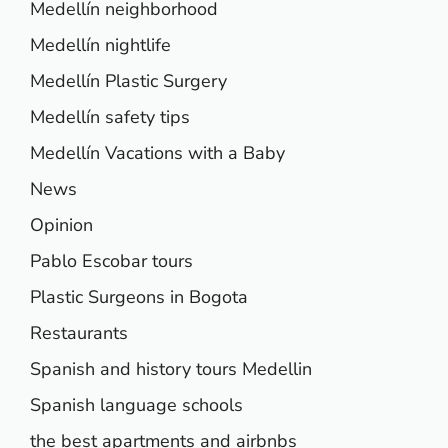
Medellín neighborhood
Medellín nightlife
Medellín Plastic Surgery
Medellín safety tips
Medellín Vacations with a Baby
News
Opinion
Pablo Escobar tours
Plastic Surgeons in Bogota
Restaurants
Spanish and history tours Medellin
Spanish language schools
the best apartments and airbnbs