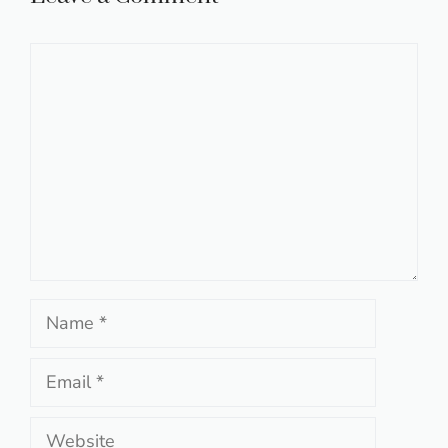
Comment
Name
Email
Website