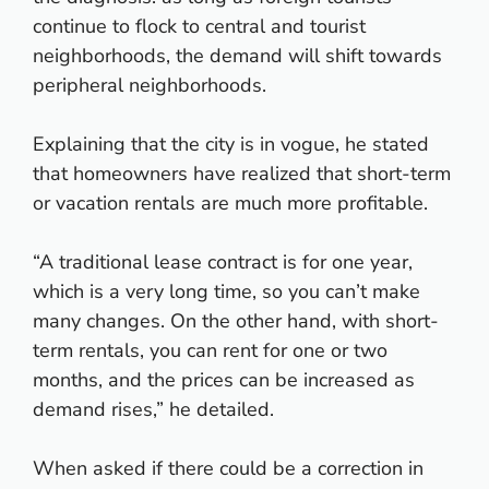
continue to flock to central and tourist
neighborhoods, the demand will shift towards
peripheral neighborhoods.
Explaining that the city is in vogue, he stated
that homeowners have realized that short-term
or vacation rentals are much more profitable.
“A traditional lease contract is for one year,
which is a very long time, so you can’t make
many changes. On the other hand, with short-
term rentals, you can rent for one or two
months, and the prices can be increased as
demand rises,” he detailed.
When asked if there could be a correction in