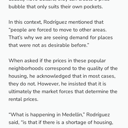
bubble that only suits their own pockets.
In this context, Rodríguez mentioned that
“people are forced to move to other areas.
That’s why we are seeing demand for places
that were not as desirable before.”
When asked if the prices in these popular
neighborhoods correspond to the quality of the
housing, he acknowledged that in most cases,
they do not. However, he insisted that it is
ultimately the market forces that determine the
rental prices.
“What is happening in Medellin,” Rodríguez
said, “is that if there is a shortage of housing,