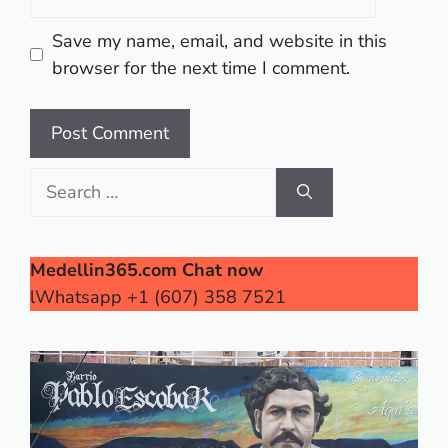
Save my name, email, and website in this
browser for the next time I comment.
Search
for:
Medellin365.com Chat now
lWhatsapp +1 (607) 358 7521