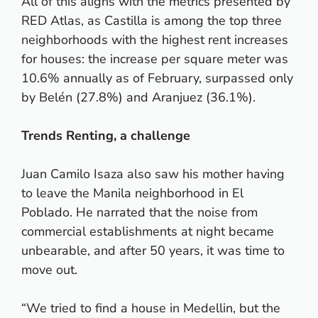
All of this aligns with the metrics presented by
RED Atlas, as Castilla is among the top three
neighborhoods with the highest rent increases
for houses: the increase per square meter was
10.6% annually as of February, surpassed only
by Belén (27.8%) and Aranjuez (36.1%).
Trends Renting, a challenge
Juan Camilo Isaza also saw his mother having
to leave the Manila neighborhood in El
Poblado. He narrated that the noise from
commercial establishments at night became
unbearable, and after 50 years, it was time to
move out.
“We tried to find a house in Medellin, but the