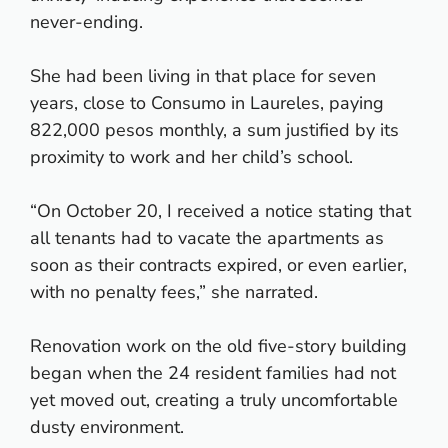
never-ending.
She had been living in that place for seven
years, close to Consumo in Laureles, paying
822,000 pesos monthly, a sum justified by its
proximity to work and her child’s school.
“On October 20, I received a notice stating that
all tenants had to vacate the apartments as
soon as their contracts expired, or even earlier,
with no penalty fees,” she narrated.
Renovation work on the old five-story building
began when the 24 resident families had not
yet moved out, creating a truly uncomfortable
dusty environment.