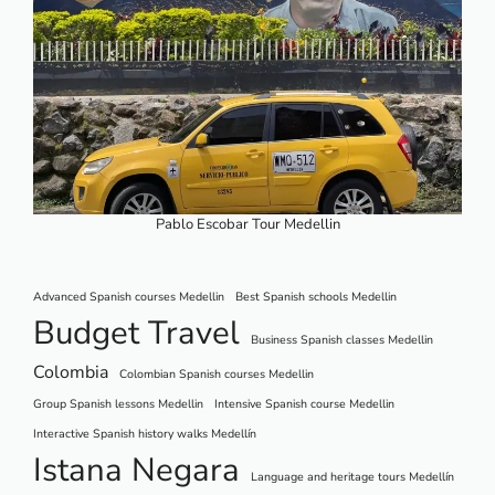
Pablo Escobar Tour Medellin
Advanced Spanish courses Medellin
Best Spanish schools Medellin
Budget Travel
Business Spanish classes Medellin
Colombia
Colombian Spanish courses Medellin
Group Spanish lessons Medellin
Intensive Spanish course Medellin
Interactive Spanish history walks Medellín
Istana Negara
Language and heritage tours Medellín